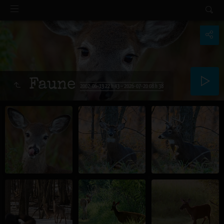
Faune
2002-06-13 22 h 43 – 2026-07-20 08 h 38