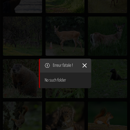
Erreur fatale !
No such folder