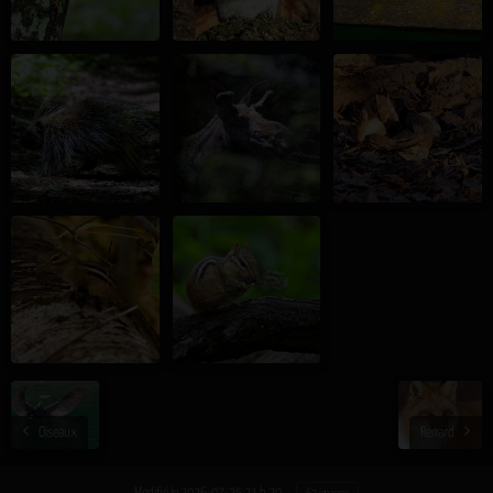
Oiseaux
Renard