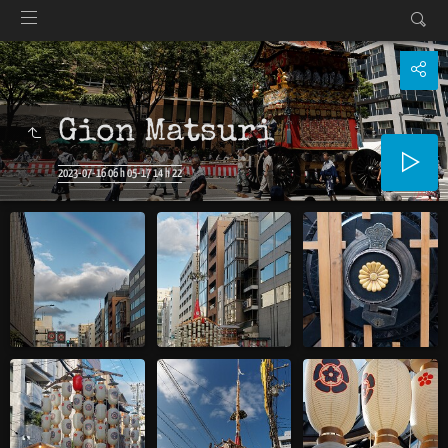
Gion Matsuri
2023-07-16 06 h 05-17 14 h 22