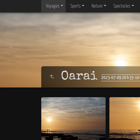
Voyages
Sports
Nature
Spectacles
Oarai
2023-07-09 20 h 35-10 