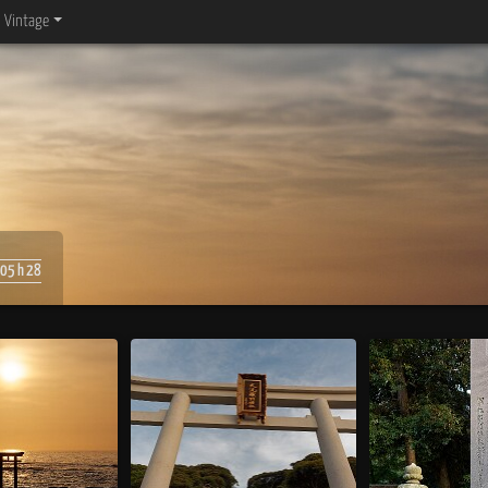
Vintage
05 h 28