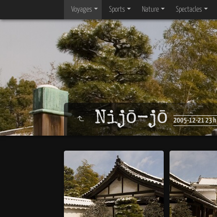
Voyages
Sports
Nature
Spectacles
Nijō-jō
2005-12-21 23 h 