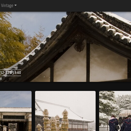
Vintage
32-22 03 h 40