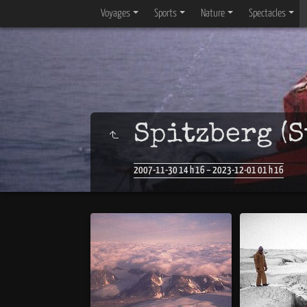
Voyages
Sports
Nature
Spectacles
Spitzberg (S
2007-11-30 14 h 16 – 2023-12-01 01 h 16