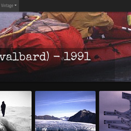
Vintage
valbard) - 1991