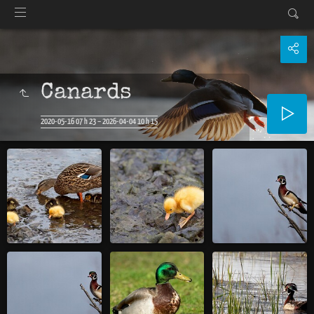
Canards
2020-05-16 07 h 23 – 2026-04-04 10 h 15