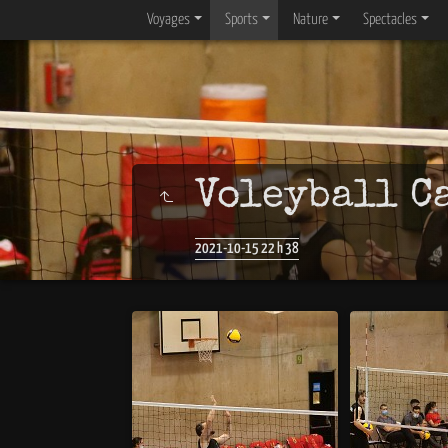
Voyages
Sports
Nature
Spectacles
Voleyball C
2021-10-15 22 h 38