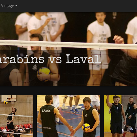
Vintage
arabins vs Laval